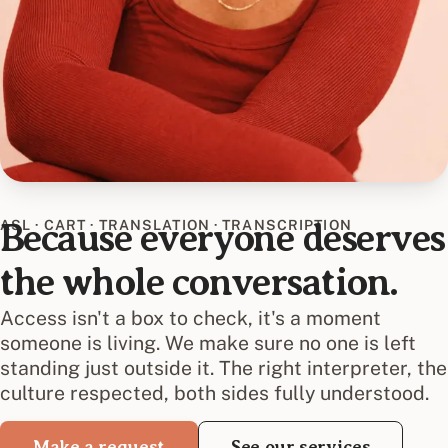
ASL · CART · TRANSLATION · TRANSCRIPTION
Because everyone deserves
the whole conversation.
Access isn't a box to check, it's a moment
someone is living. We make sure no one is left
standing just outside it. The right interpreter, the
culture respected, both sides fully understood.
Make a request
See our services