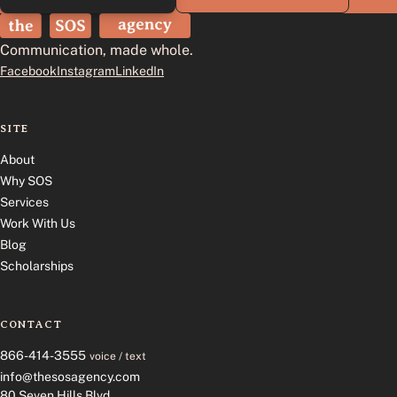
The SOS Agency
Communication, made whole.
Facebook
Instagram
LinkedIn
SITE
About
Why SOS
Services
Work With Us
Blog
Scholarships
CONTACT
866-414-3555
voice / text
info@thesosagency.com
80 Seven Hills Blvd