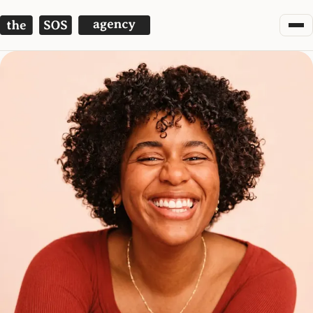
The SOS Agency