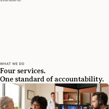
WHY WE EXIST
It's about communication access
that changes lives.
Ensuring full participation in health, education,
work, and the moments that matter—and
creating a service experience where people see
themselves reflected in the brand that serves
them. That's the whole point. Everything else is
how we get there.
WHAT WE DO
Four services.
One standard of accountability.