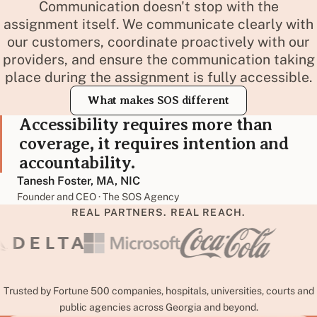
Communication doesn't stop with the
assignment itself. We communicate clearly with
our customers, coordinate proactively with our
providers, and ensure the communication taking
place during the assignment is fully accessible.
What makes SOS different
Accessibility requires more than
coverage, it requires intention and
accountability.
Tanesh Foster, MA, NIC
Founder and CEO · The SOS Agency
REAL PARTNERS. REAL REACH.
Trusted by Fortune 500 companies, hospitals, universities, courts and
public agencies across Georgia and beyond.