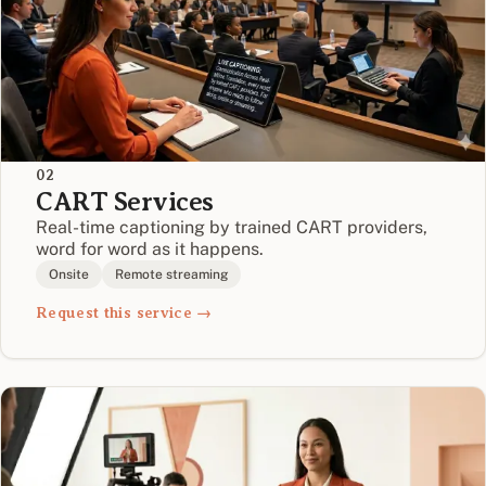
02
CART Services
Real-time captioning by trained CART providers,
word for word as it happens.
Onsite
Remote streaming
Request this service →