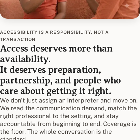
ACCESSIBILITY IS A RESPONSIBILITY, NOT A
TRANSACTION
Access deserves more than
availability.
It deserves preparation,
partnership, and people who
care about getting it right.
We don't just assign an interpreter and move on.
We read the communication demand, match the
right professional to the setting, and stay
accountable from beginning to end. Coverage is
the floor. The whole conversation is the
standard.