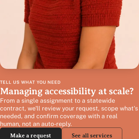
TELL US WHAT YOU NEED
Managing accessibility at scale?
From a single assignment to a statewide
contract, we'll review your request, scope what's
needed, and confirm coverage with a real
human, not an auto-reply.
Make a request
See all services