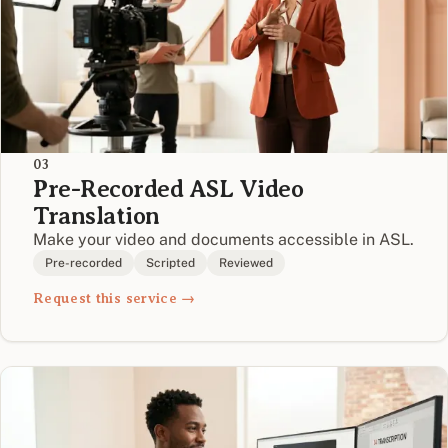
03
Pre-Recorded ASL Video
Translation
Make your video and documents accessible in ASL.
Pre-recorded
Scripted
Reviewed
Request this service →