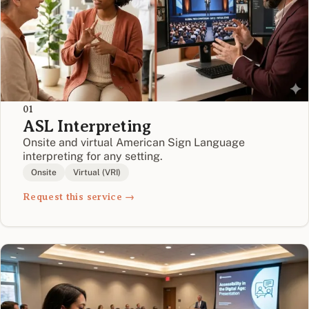
01
ASL Interpreting
Onsite and virtual American Sign Language
interpreting for any setting.
Onsite
Virtual (VRI)
Request this service →