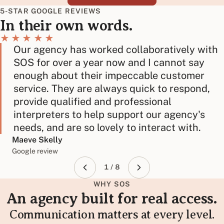
5-STAR GOOGLE REVIEWS
In their own words.
★★★★★
Our agency has worked collaboratively with
SOS for over a year now and I cannot say
enough about their impeccable customer
service. They are always quick to respond,
provide qualified and professional
interpreters to help support our agency's
needs, and are so lovely to interact with.
Maeve Skelly
Google review
1 / 8
WHY SOS
An agency built for real access.
Communication matters at every level.