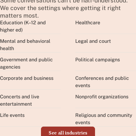
Some conversations can't be half-understood.
We cover the settings where getting it right
matters most.
Education (K–12 and
Healthcare
higher ed)
Mental and behavioral
Legal and court
health
Government and public
Political campaigns
agencies
Corporate and business
Conferences and public
events
Concerts and live
Nonprofit organizations
entertainment
Life events
Religious and community
events
See all industries