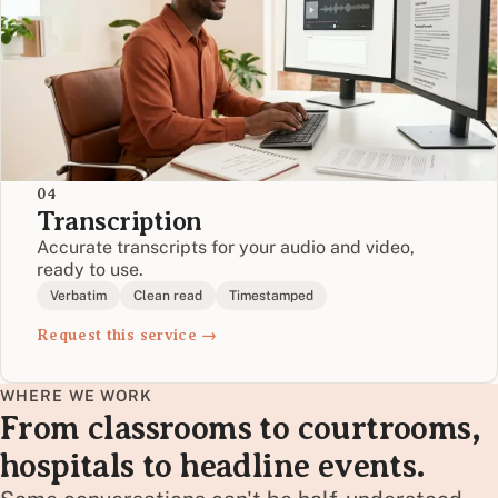
04
Transcription
Accurate transcripts for your audio and video,
ready to use.
Verbatim
Clean read
Timestamped
Request this service →
WHERE WE WORK
From classrooms to courtrooms,
hospitals to headline events.