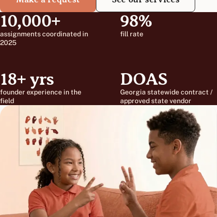
10,000+
98%
assignments coordinated in
fill rate
2025
18+ yrs
DOAS
founder experience in the
Georgia statewide contract /
field
approved state vendor