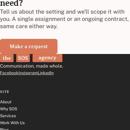
need?
Tell us about the setting and we'll scope it with
you. A single assignment or an ongoing contract,
same care either way.
Make a request
The SOS Agency
Communication, made whole.
Facebook
Instagram
LinkedIn
SITE
About
Why SOS
Services
Work With Us
Blog