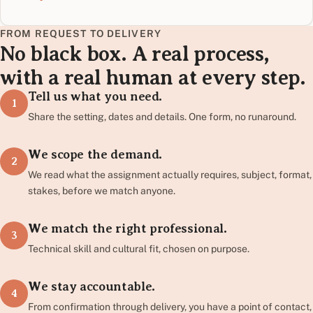
FROM REQUEST TO DELIVERY
No black box. A real process,
with a real human at every step.
Tell us what you need.
1
Share the setting, dates and details. One form, no runaround.
We scope the demand.
2
We read what the assignment actually requires, subject, format,
stakes, before we match anyone.
We match the right professional.
3
Technical skill and cultural fit, chosen on purpose.
We stay accountable.
4
From confirmation through delivery, you have a point of contact,