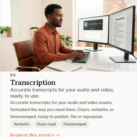
04
Transcription
Accurate transcripts for your audio and video,
ready to use.
Accurate transcripts for your audio and video assets,
formatted the way you need them. Clean, verbatim, or
timestamped, ready to publish, file or repurpose.
Verbatim
Clean read
Timestamped
Request this service →