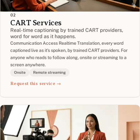
02
CART Services
Real-time captioning by trained CART providers,
word for word as it happens.
Communication Access Realtime Translation, every word
captioned live as it's spoken, by trained CART providers. For
anyone who reads to follow along, onsite or streaming to a
screen anywhere.
Onsite
Remote streaming
Request this service →