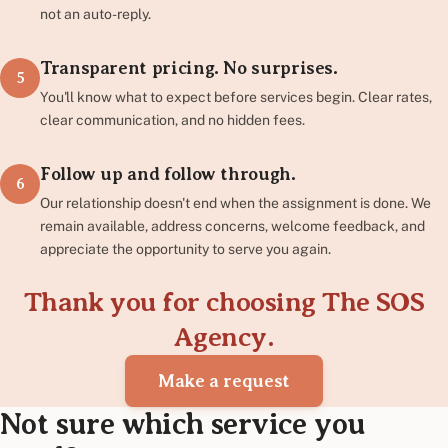
not an auto-reply.
Transparent pricing. No surprises.
5
You'll know what to expect before services begin. Clear rates,
clear communication, and no hidden fees.
Follow up and follow through.
6
Our relationship doesn't end when the assignment is done. We
remain available, address concerns, welcome feedback, and
appreciate the opportunity to serve you again.
Thank you for choosing The SOS
Agency.
Make a request
Not sure which service you