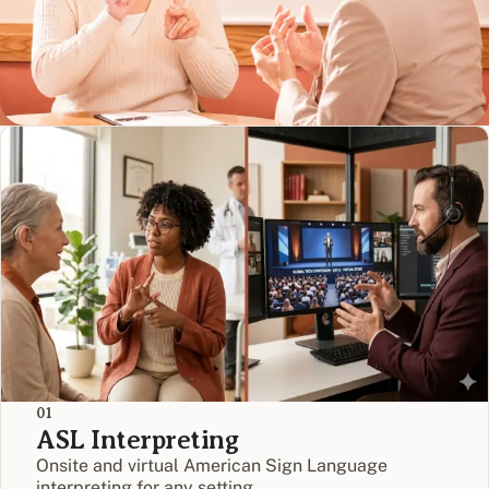
01
ASL Interpreting
Onsite and virtual American Sign Language
interpreting for any setting.