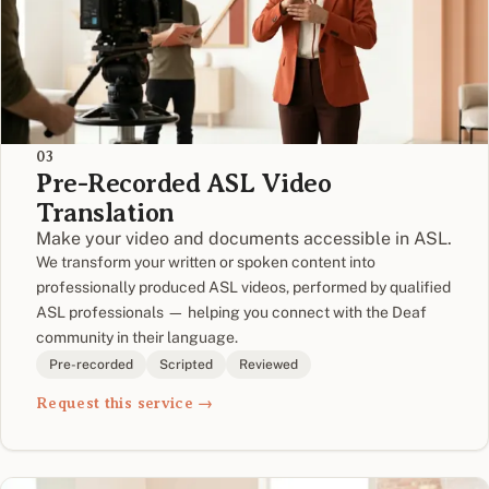
03
Pre-Recorded ASL Video
Translation
Make your video and documents accessible in ASL.
We transform your written or spoken content into
professionally produced ASL videos, performed by qualified
ASL professionals — helping you connect with the Deaf
community in their language.
Pre-recorded
Scripted
Reviewed
Request this service →