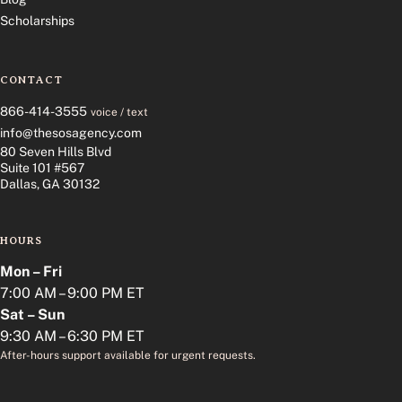
Scholarships
CONTACT
866-414-3555
voice / text
info@thesosagency.com
80 Seven Hills Blvd
Suite 101 #567
Dallas, GA 30132
HOURS
Mon – Fri
7:00 AM – 9:00 PM ET
Sat – Sun
9:30 AM – 6:30 PM ET
After-hours support available for urgent requests.