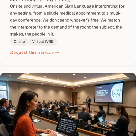
Onsite and virtual American Sign Language interpreting for
any setting, from a single medical appointment to a multi-
day conference. We don't send whoever's free. We match
the interpreter to the demand of the room: the subject, the
stakes, the people in it.
Onsite
Virtual (VRI)
Request this service →