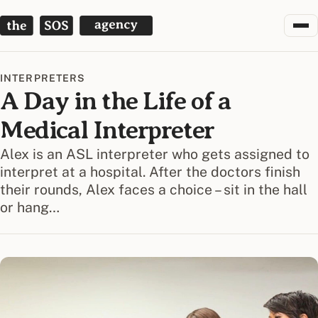
The SOS Agency
INTERPRETERS
A Day in the Life of a
Medical Interpreter
Alex is an ASL interpreter who gets assigned to
interpret at a hospital. After the doctors finish
their rounds, Alex faces a choice – sit in the hall
or hang…