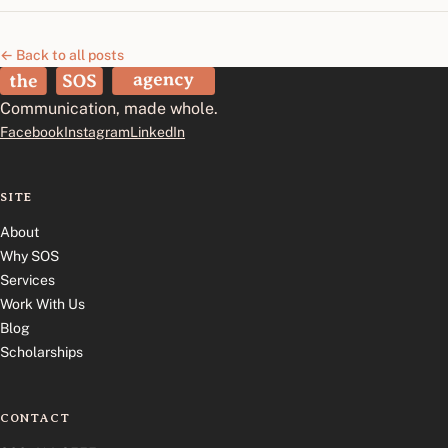
← Back to all posts
The SOS Agency
Communication, made whole.
Facebook
Instagram
LinkedIn
SITE
About
Why SOS
Services
Work With Us
Blog
Scholarships
CONTACT