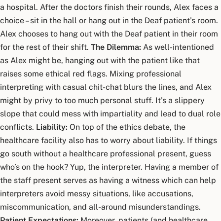
a hospital. After the doctors finish their rounds, Alex faces a
choice – sit in the hall or hang out in the Deaf patient’s room.
Alex chooses to hang out with the Deaf patient in their room
for the rest of their shift.
The Dilemma:
As well-intentioned
as Alex might be, hanging out with the patient like that
raises some ethical red flags. Mixing professional
interpreting with casual chit-chat blurs the lines, and Alex
might by privy to too much personal stuff. It’s a slippery
slope that could mess with impartiality and lead to dual role
conflicts.
Liability:
On top of the ethics debate, the
healthcare facility also has to worry about liability. If things
go south without a healthcare professional present, guess
who’s on the hook? Yup, the interpreter. Having a member of
the staff present serves as having a witness which can help
interpreters avoid messy situations, like accusations,
miscommunication, and all-around misunderstandings.
Patient Expectations:
Moreover, patients (and healthcare