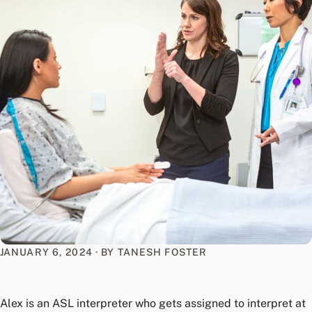
JANUARY 6, 2024
·
BY TANESH FOSTER
Alex is an ASL interpreter who gets assigned to interpret at