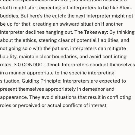
staff) might start expecting all interpreters to be like Alex –
buddies. But here’s the catch: the next interpreter might not
be up for that, creating an awkward situation if another
interpreter declines hanging out.
The Takeaway:
By thinking
about the ethics, steering clear of potential liabilities, and
not going solo with the patient, interpreters can mitigate
liability, maintain clear boundaries, and avoid conflicting
roles. 3.0 CONDUCT
Tenet:
Interpreters conduct themselves
in a manner appropriate to the specific interpreting
situation. Guiding Principle: Interpreters are expected to
present themselves appropriately in demeanor and
appearance. They avoid situations that result in conflicting
roles or perceived or actual conflicts of interest.