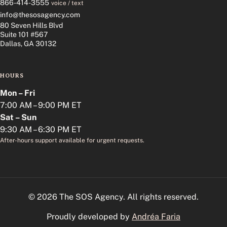
866-414-3555
voice / text
info@thesosagency.com
80 Seven Hills Blvd
Suite 101 #567
Dallas, GA 30132
HOURS
Mon – Fri
7:00 AM – 9:00 PM ET
Sat – Sun
9:30 AM – 6:30 PM ET
After-hours support available for urgent requests.
© 2026 The SOS Agency. All rights reserved.
Proudly developed by
Andréa Faria