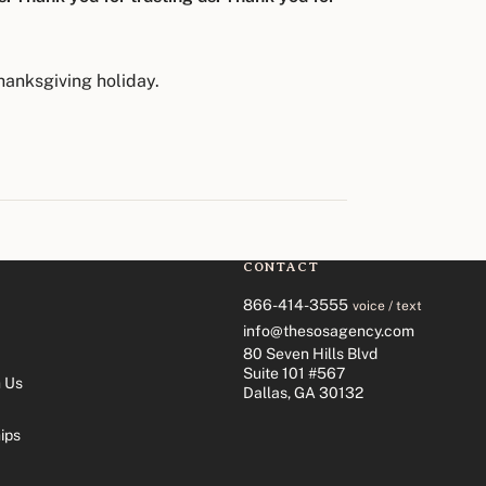
hanksgiving holiday.
CONTACT
866-414-3555
voice / text
info@thesosagency.com
80 Seven Hills Blvd
Suite 101 #567
 Us
Dallas, GA 30132
ips