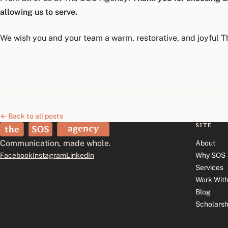
allowing us to serve.
We wish you and your team a warm, restorative, and joyful T
← Back to all posts
SITE
The SOS Agency
Communication, made whole.
About
Facebook
Instagram
LinkedIn
Why SOS
Services
Work With
Blog
Scholarsh