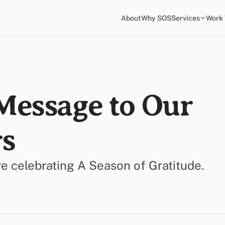
About
Why SOS
Services
Work 
Message to Our
s
 celebrating A Season of Gratitude.