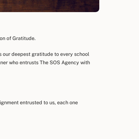
n of Gratitude.
 our deepest gratitude to every school
artner who entrusts The SOS Agency with
signment entrusted to us, each one