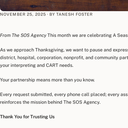
NOVEMBER 25, 2025
·
BY TANESH FOSTER
From The SOS Agency
This month we are celebrating A Seaso
As we approach Thanksgiving, we want to pause and express
district, hospital, corporation, nonprofit, and community p
your interpreting and CART needs.
Your partnership means more than you know.
Every request submitted, every phone call placed; every as
reinforces the mission behind The SOS Agency.
Thank You for Trusting Us