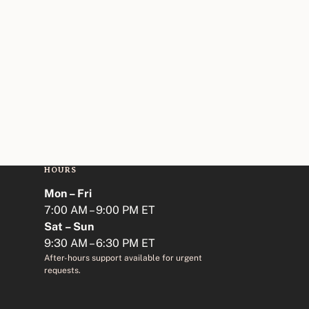
HOURS
Mon – Fri
7:00 AM – 9:00 PM ET
Sat – Sun
9:30 AM – 6:30 PM ET
After-hours support available for urgent
requests.