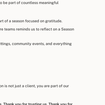
to be part of countless meaningful
rt of a season focused on gratitude.
re teams reminds us to reflect on a Season
settings, community events, and everything
is not just a client, you are part of our
. Thank you for trusting us. Thank you for