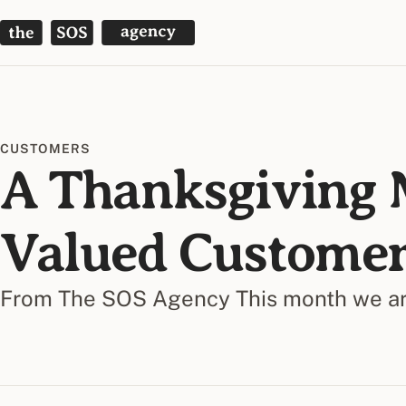
The SOS Agency
CUSTOMERS
A Thanksgiving 
Valued Customer
From The SOS Agency This month we are