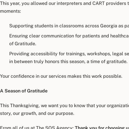
This year, you allowed our interpreters and CART providers 
moments:
Supporting students in classrooms across Georgia as pa
Ensuring clear communication for patients and healthca
of Gratitude.
Providing accessibility for trainings, workshops, legal 
in between truly honors this season, a time of gratitude.
Your confidence in our services makes this work possible.
A Season of Gratitude
This Thanksgiving, we want you to know that your organization 
story, our growth, and our purpose.
From all of us at The SOS Agency:
Thank you for choosing us