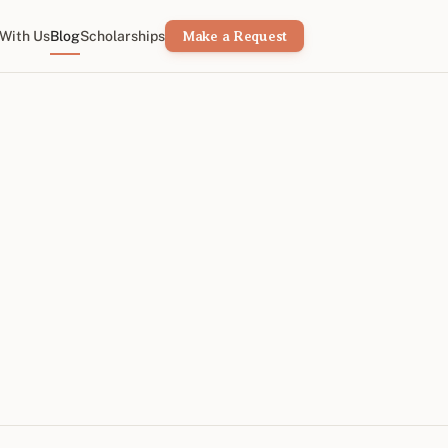
With Us
Blog
Scholarships
Make a Request