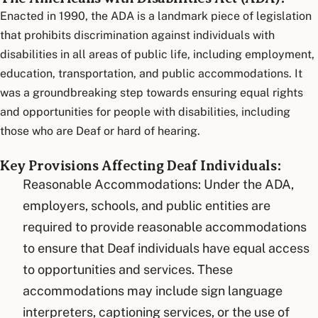
Enacted in 1990, the ADA is a landmark piece of legislation
that prohibits discrimination against individuals with
disabilities in all areas of public life, including employment,
education, transportation, and public accommodations. It
was a groundbreaking step towards ensuring equal rights
and opportunities for people with disabilities, including
those who are Deaf or hard of hearing.
Key Provisions Affecting Deaf Individuals:
Reasonable Accommodations: Under the ADA,
employers, schools, and public entities are
required to provide reasonable accommodations
to ensure that Deaf individuals have equal access
to opportunities and services. These
accommodations may include sign language
interpreters, captioning services, or the use of