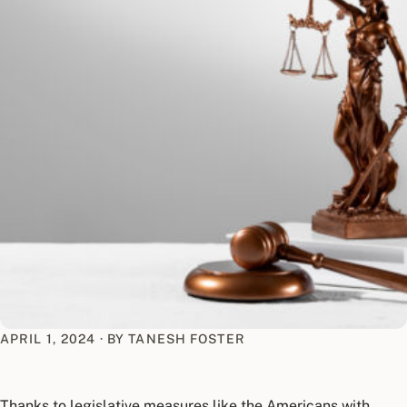
APRIL 1, 2024
·
BY TANESH FOSTER
Thanks to legislative measures like the Americans with