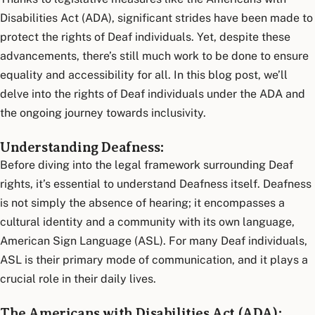
Disabilities Act (ADA), significant strides have been made to
protect the rights of Deaf individuals. Yet, despite these
advancements, there’s still much work to be done to ensure
equality and accessibility for all. In this blog post, we’ll
delve into the rights of Deaf individuals under the ADA and
the ongoing journey towards inclusivity.
Understanding Deafness:
Before diving into the legal framework surrounding Deaf
rights, it’s essential to understand Deafness itself. Deafness
is not simply the absence of hearing; it encompasses a
cultural identity and a community with its own language,
American Sign Language (ASL). For many Deaf individuals,
ASL is their primary mode of communication, and it plays a
crucial role in their daily lives.
The Americans with Disabilities Act (ADA):