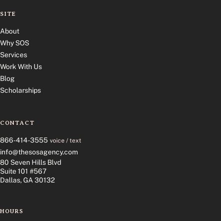
SITE
About
Why SOS
Services
Work With Us
Blog
Scholarships
CONTACT
866-414-3555
voice / text
info@thesosagency.com
80 Seven Hills Blvd
Suite 101 #567
Dallas, GA 30132
HOURS