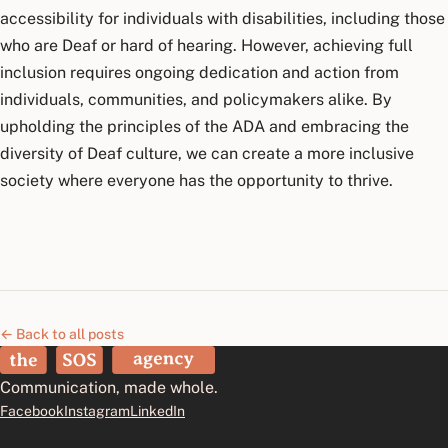
accessibility for individuals with disabilities, including those
who are Deaf or hard of hearing. However, achieving full
inclusion requires ongoing dedication and action from
individuals, communities, and policymakers alike. By
upholding the principles of the ADA and embracing the
diversity of Deaf culture, we can create a more inclusive
society where everyone has the opportunity to thrive.
← Back to all posts
The SOS Agency
Communication, made whole.
Facebook
Instagram
LinkedIn