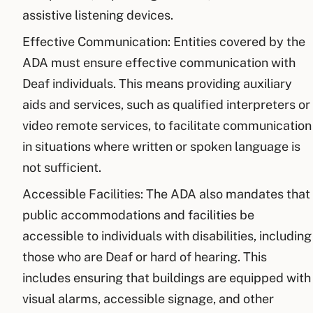
assistive listening devices.
Effective Communication: Entities covered by the
ADA must ensure effective communication with
Deaf individuals. This means providing auxiliary
aids and services, such as qualified interpreters or
video remote services, to facilitate communication
in situations where written or spoken language is
not sufficient.
Accessible Facilities: The ADA also mandates that
public accommodations and facilities be
accessible to individuals with disabilities, including
those who are Deaf or hard of hearing. This
includes ensuring that buildings are equipped with
visual alarms, accessible signage, and other