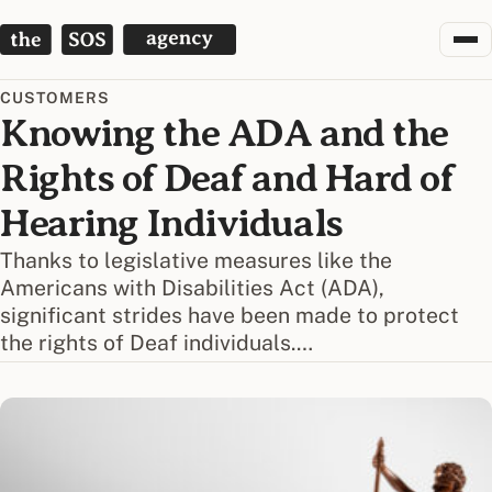
The SOS Agency
CUSTOMERS
Knowing the ADA and the
Rights of Deaf and Hard of
Hearing Individuals
Thanks to legislative measures like the
Americans with Disabilities Act (ADA),
significant strides have been made to protect
the rights of Deaf individuals.…