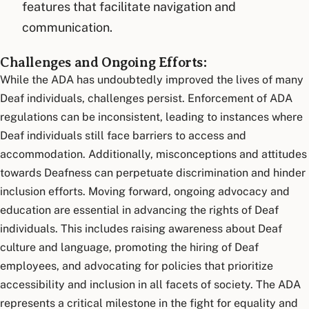
features that facilitate navigation and
communication.
Challenges and Ongoing Efforts:
While the ADA has undoubtedly improved the lives of many
Deaf individuals, challenges persist. Enforcement of ADA
regulations can be inconsistent, leading to instances where
Deaf individuals still face barriers to access and
accommodation. Additionally, misconceptions and attitudes
towards Deafness can perpetuate discrimination and hinder
inclusion efforts. Moving forward, ongoing advocacy and
education are essential in advancing the rights of Deaf
individuals. This includes raising awareness about Deaf
culture and language, promoting the hiring of Deaf
employees, and advocating for policies that prioritize
accessibility and inclusion in all facets of society. The ADA
represents a critical milestone in the fight for equality and