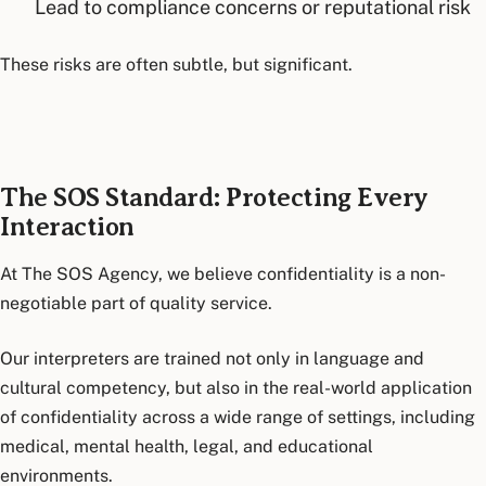
Lead to compliance concerns or reputational risk
These risks are often subtle, but significant.
The SOS Standard: Protecting Every
Interaction
At The SOS Agency, we believe confidentiality is a non-
negotiable part of quality service.
Our interpreters are trained not only in language and
cultural competency, but also in the real-world application
of confidentiality across a wide range of settings, including
medical, mental health, legal, and educational
environments.