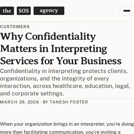
The SOS Agency
CUSTOMERS
Why Confidentiality
Matters in Interpreting
Services for Your Business
Confidentiality in interpreting protects clients,
organizations, and the integrity of every
interaction, across healthcare, education, legal,
and corporate settings.
MARCH 26, 2026
·
BY TANESH FOSTER
When your organization brings in an interpreter, you’re doing
more than facilitating communication, you’re inviting a