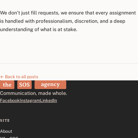
We don’t just fill requests, we ensure that every assignment
is handled with professionalism, discretion, and a deep
understanding of what is at stake.
← Back to all posts
The SOS Agency
Communication, made whole.
Facebook
Instagram
LinkedIn
SITE
About