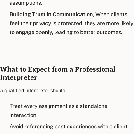
assumptions.
Building Trust in Communication
, When clients
feel their privacy is protected, they are more likely
to engage openly, leading to better outcomes.
What to Expect from a Professional
Interpreter
A qualified interpreter should:
Treat every assignment as a standalone
interaction
Avoid referencing past experiences with a client