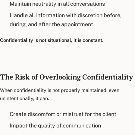
Maintain neutrality in all conversations
Handle all information with discretion before,
during, and after the appointment
Confidentiality is not situational, it is constant.
The Risk of Overlooking Confidentiality
When confidentiality is not properly maintained, even
unintentionally, it can:
Create discomfort or mistrust for the client
Impact the quality of communication