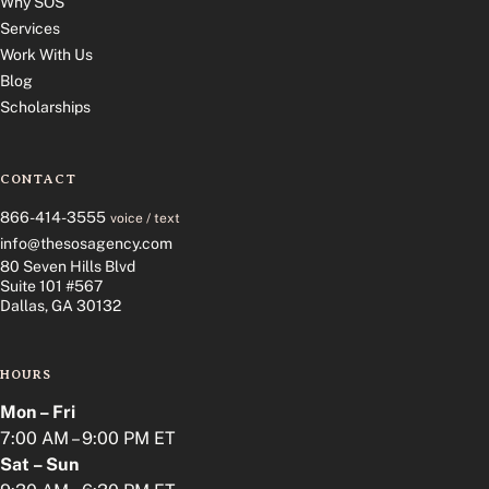
Why SOS
Services
Work With Us
Blog
Scholarships
CONTACT
866-414-3555
voice / text
info@thesosagency.com
80 Seven Hills Blvd
Suite 101 #567
Dallas, GA 30132
HOURS
Mon – Fri
7:00 AM – 9:00 PM ET
Sat – Sun