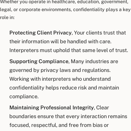
Whether you operate in healthcare, education, government,
legal, or corporate environments, confidentiality plays a key
role in:
Protecting Client Privacy
, Your clients trust that
their information will be handled with care.
Interpreters must uphold that same level of trust.
Supporting Compliance
, Many industries are
governed by privacy laws and regulations.
Working with interpreters who understand
confidentiality helps reduce risk and maintain
compliance.
Maintaining Professional Integrity
, Clear
boundaries ensure that every interaction remains
focused, respectful, and free from bias or