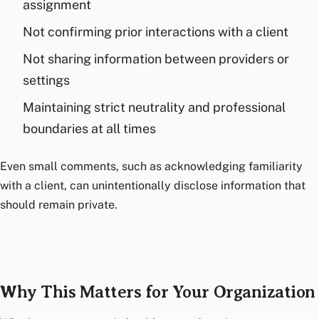
assignment
Not confirming prior interactions with a client
Not sharing information between providers or
settings
Maintaining strict neutrality and professional
boundaries at all times
Even small comments, such as acknowledging familiarity
with a client, can unintentionally disclose information that
should remain private.
Why This Matters for Your Organization