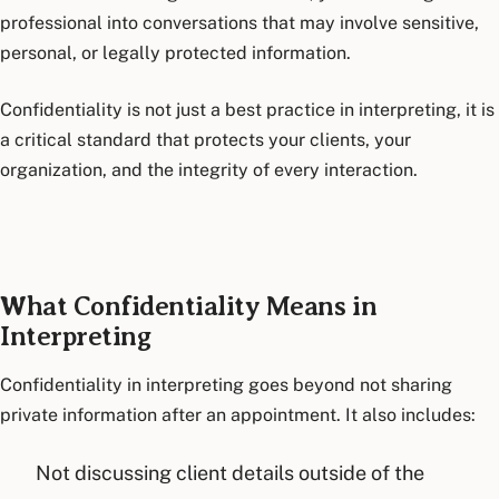
professional into conversations that may involve sensitive,
personal, or legally protected information.
Confidentiality is not just a best practice in interpreting, it is
a critical standard that protects your clients, your
organization, and the integrity of every interaction.
What Confidentiality Means in
Interpreting
Confidentiality in interpreting goes beyond not sharing
private information after an appointment. It also includes:
Not discussing client details outside of the