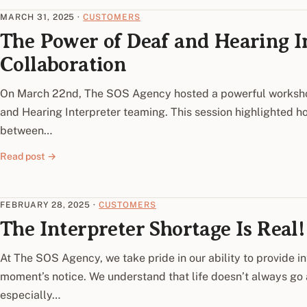
MARCH 31, 2025
·
CUSTOMERS
The Power of Deaf and Hearing 
Collaboration
On March 22nd, The SOS Agency hosted a powerful worksh
and Hearing Interpreter teaming. This session highlighted h
between…
Read post →
FEBRUARY 28, 2025
·
CUSTOMERS
The Interpreter Shortage Is Real!
At The SOS Agency, we take pride in our ability to provide in
moment’s notice. We understand that life doesn’t always go
especially…