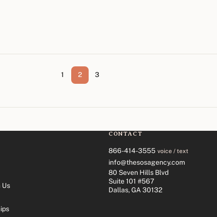
1
2
3
CONTACT
866-414-3555
voice / text
info@thesosagency.com
80 Seven Hills Blvd
Suite 101 #567
 Us
Dallas, GA 30132
ips