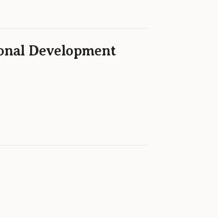
ional Development