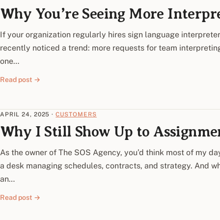
Why You’re Seeing More Interpr
If your organization regularly hires sign language interpret
recently noticed a trend: more requests for team interpreting
one…
Read post →
APRIL 24, 2025
·
CUSTOMERS
Why I Still Show Up to Assignme
As the owner of The SOS Agency, you’d think most of my da
a desk managing schedules, contracts, and strategy. And whil
an…
Read post →