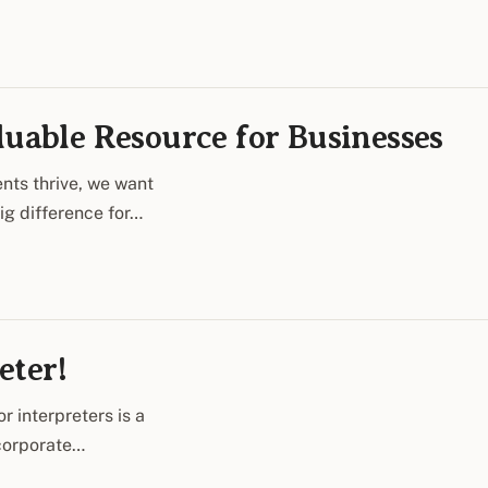
luable Resource for Businesses
nts thrive, we want
big difference for…
eter!
r interpreters is a
 corporate…