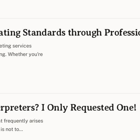
ating Standards through Profess
eting services
ing. Whether you're
rpreters? I Only Requested One!
t frequently arises
is not to…