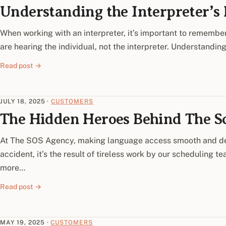
Understanding the Interpreter’s R
When working with an interpreter, it’s important to remember
are hearing the individual, not the interpreter. Understandin
Read post →
JULY 18, 2025
·
CUSTOMERS
The Hidden Heroes Behind The S
At The SOS Agency, making language access smooth and de
accident, it’s the result of tireless work by our scheduling 
more…
Read post →
MAY 19, 2025
·
CUSTOMERS