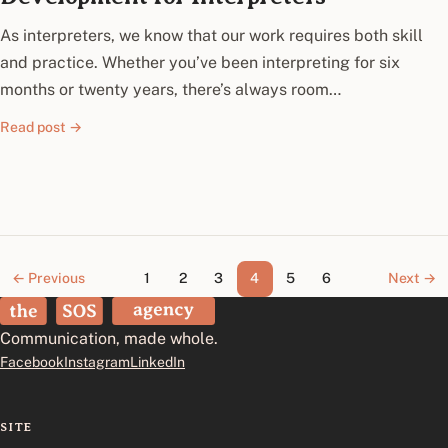
As interpreters, we know that our work requires both skill
and practice. Whether you’ve been interpreting for six
months or twenty years, there’s always room…
Read post →
← Previous
1
2
3
4
5
6
Next →
The SOS Agency
Communication, made whole.
Facebook
Instagram
LinkedIn
SITE