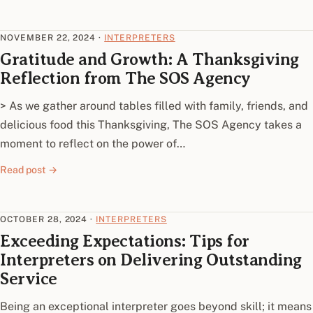
NOVEMBER 22, 2024
·
INTERPRETERS
Gratitude and Growth: A Thanksgiving
Reflection from The SOS Agency
> As we gather around tables filled with family, friends, and
delicious food this Thanksgiving, The SOS Agency takes a
moment to reflect on the power of…
Read post →
OCTOBER 28, 2024
·
INTERPRETERS
Exceeding Expectations: Tips for
Interpreters on Delivering Outstanding
Service
Being an exceptional interpreter goes beyond skill; it means