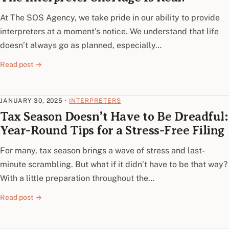
At The SOS Agency, we take pride in our ability to provide
interpreters at a moment’s notice. We understand that life
doesn’t always go as planned, especially…
Read post →
JANUARY 30, 2025
·
INTERPRETERS
Tax Season Doesn’t Have to Be Dreadful:
Year-Round Tips for a Stress-Free Filing
For many, tax season brings a wave of stress and last-
minute scrambling. But what if it didn’t have to be that way?
With a little preparation throughout the…
Read post →