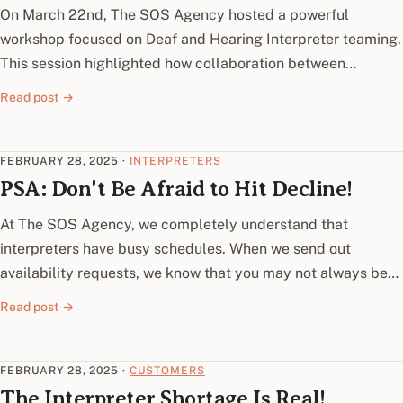
On March 22nd, The SOS Agency hosted a powerful
workshop focused on Deaf and Hearing Interpreter teaming.
This session highlighted how collaboration between…
Read post →
FEBRUARY 28, 2025
·
INTERPRETERS
PSA: Don't Be Afraid to Hit Decline!
At The SOS Agency, we completely understand that
interpreters have busy schedules. When we send out
availability requests, we know that you may not always be…
Read post →
FEBRUARY 28, 2025
·
CUSTOMERS
The Interpreter Shortage Is Real!