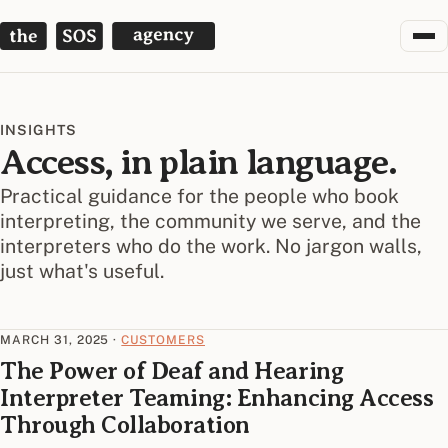
The SOS Agency
INSIGHTS
Access, in plain language.
Practical guidance for the people who book
interpreting, the community we serve, and the
interpreters who do the work. No jargon walls,
just what's useful.
MARCH 31, 2025
·
CUSTOMERS
The Power of Deaf and Hearing
Interpreter Teaming: Enhancing Access
Through Collaboration