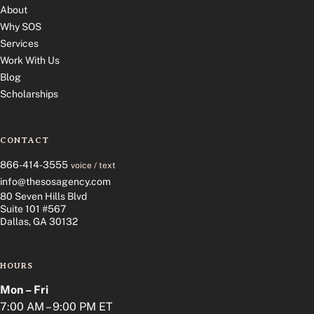
About
Why SOS
Services
Work With Us
Blog
Scholarships
CONTACT
866-414-3555
voice / text
info@thesosagency.com
80 Seven Hills Blvd
Suite 101 #567
Dallas, GA 30132
HOURS
Mon – Fri
7:00 AM – 9:00 PM ET