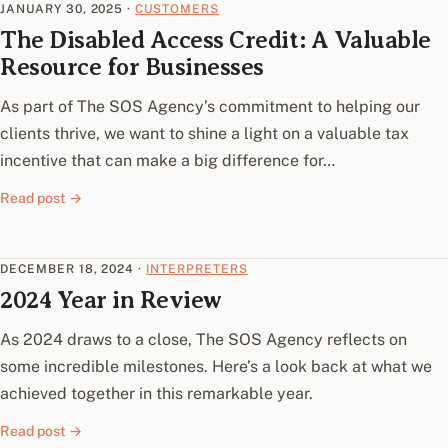
JANUARY 30, 2025
·
CUSTOMERS
The Disabled Access Credit: A Valuable
Resource for Businesses
As part of The SOS Agency’s commitment to helping our
clients thrive, we want to shine a light on a valuable tax
incentive that can make a big difference for…
Read post →
DECEMBER 18, 2024
·
INTERPRETERS
2024 Year in Review
As 2024 draws to a close, The SOS Agency reflects on
some incredible milestones. Here’s a look back at what we
achieved together in this remarkable year.
Read post →