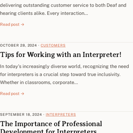
delivering outstanding customer service to both Deaf and
hearing clients alike. Every interaction…
Read post →
OCTOBER 28, 2024
·
CUSTOMERS
Tips for Working with an Interpreter!
In today’s increasingly diverse world, recognizing the need
for interpreters is a crucial step toward true inclusivity.
Whether in classrooms, corporate…
Read post →
SEPTEMBER 18, 2024
·
INTERPRETERS
The Importance of Professional
Development for Interpreters